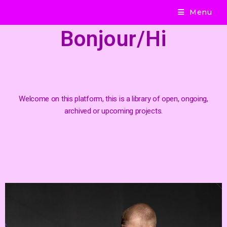
Menu
Bonjour/Hi
Welcome on this platform, this is a library of open, ongoing,
archived or upcoming projects.