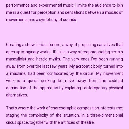
performance and experimental music. I invite the audience to join
me in a quest for perception and sensations between a mosaic of
movements and a symphony of sounds.
Creating a show is also, for me, a way of proposing narratives that
open up imaginary worlds. It’s also a way of reappropriating certain
masculinist and heroic myths. The very ones I’ve been running
away from over the last few years. My acrobatic body, turned into
a machine, had been confiscated by the circus. My movement
work is a quest, seeking to move away from the codified
domination of the apparatus by exploring contemporary physical
alternatives.
That’s where the work of choreographic composition interests me:
staging the complexity of the situation, in a three-dimensional
circus space, together with the artifices of theatre.