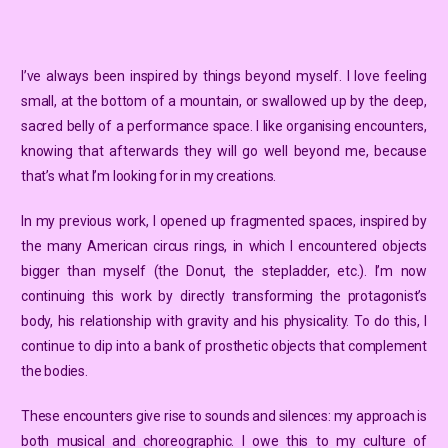
I’ve always been inspired by things beyond myself. I love feeling
small, at the bottom of a mountain, or swallowed up by the deep,
sacred belly of a performance space. I like organising encounters,
knowing that afterwards they will go well beyond me, because
that’s what I’m looking for in my creations.
In my previous work, I opened up fragmented spaces, inspired by
the many American circus rings, in which I encountered objects
bigger than myself (the Donut, the stepladder, etc.). I’m now
continuing this work by directly transforming the protagonist’s
body, his relationship with gravity and his physicality. To do this, I
continue to dip into a bank of prosthetic objects that complement
the bodies.
These encounters give rise to sounds and silences: my approach is
both musical and choreographic. I owe this to my culture of